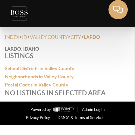
>
>
>
>
INDEX
ID
VALLEY COUNTY
CITY
LARDO
LARDO, IDAHO
LISTINGS
School Districts in Valley County
Neighborhoods in Valley County
Postal Codes in Valley County
NO LISTINGS IN SELECTED AREA
Powered by
Admin Log In
Privacy Policy
DMCA & Terms of Service