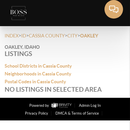
>
>
>
>
INDEX
ID
CASSIA COUNTY
CITY
OAKLEY
OAKLEY, IDAHO
LISTINGS
School Districts in Cassia County
Neighborhoods in Cassia County
Postal Codes in Cassia County
NO LISTINGS IN SELECTED AREA
Powered by
Admin Log In
Privacy Policy
DMCA & Terms of Service