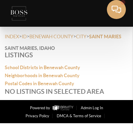
>
>
>
>
INDEX
ID
BENEWAH COUNTY
CITY
SAINT MARIES
SAINT MARIES, IDAHO
LISTINGS
School Districts in Benewah County
Neighborhoods in Benewah County
Postal Codes in Benewah County
NO LISTINGS IN SELECTED AREA
Powered by
Admin Log In
Privacy Policy
DMCA & Terms of Service