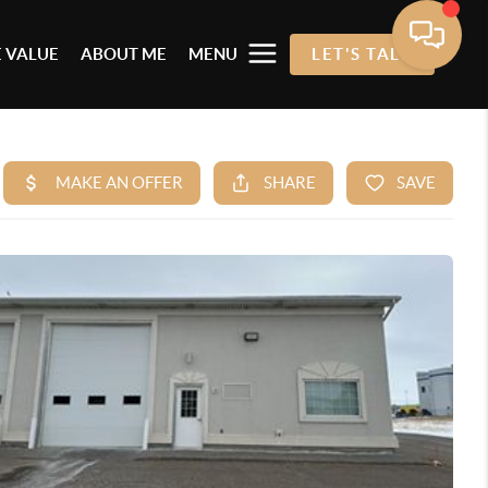
 VALUE
ABOUT ME
MENU
LET'S TALK