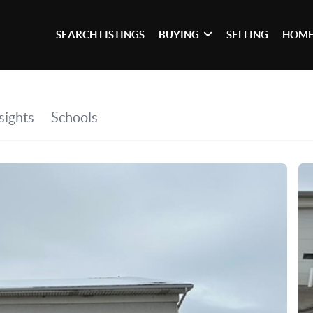
SEARCH LISTINGS
BUYING
SELLING
HOME