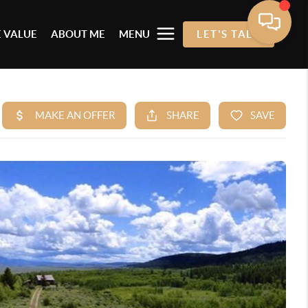
 VALUE
ABOUT ME
MENU
LET'S TALK