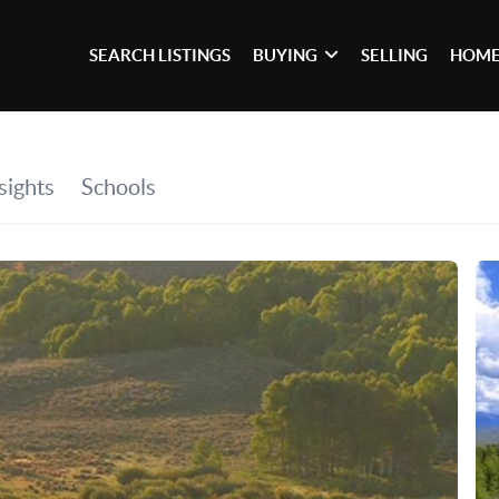
SEARCH LISTINGS
BUYING
SELLING
HOME