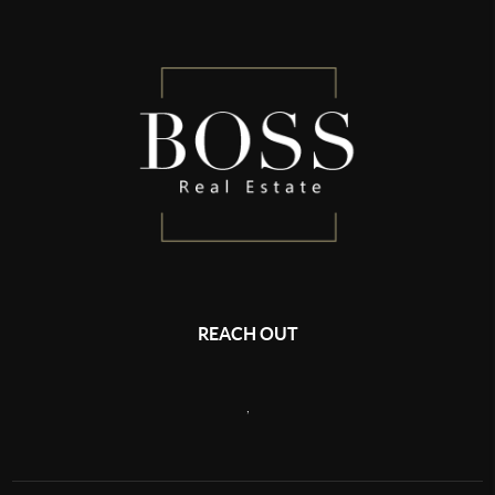
REACH OUT
,