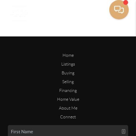
Home
Listings
Buying
Selling
Financing
Home Value
About Me
Connect