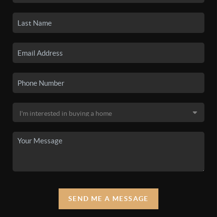
SEND ME A MESSAGE