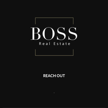
REACH OUT
,