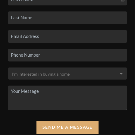
SEND ME A MESSAGE