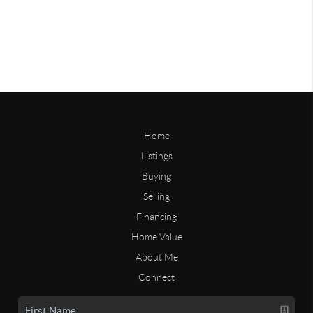
Home
Listings
Buying
Selling
Financing
Home Value
About Me
Connect