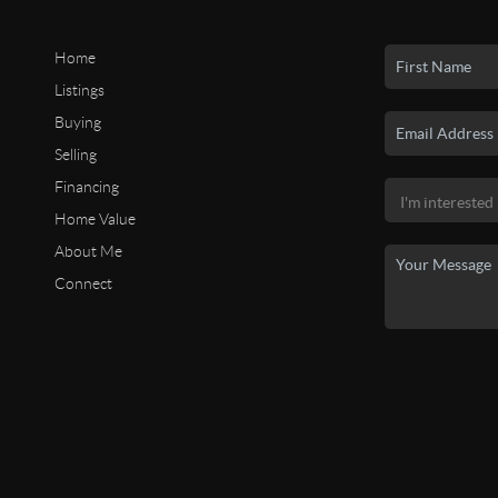
Home
Listings
Buying
Selling
Financing
Home Value
About Me
Connect