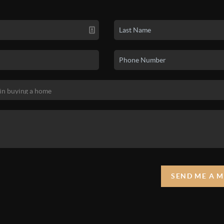
SEND ME A 