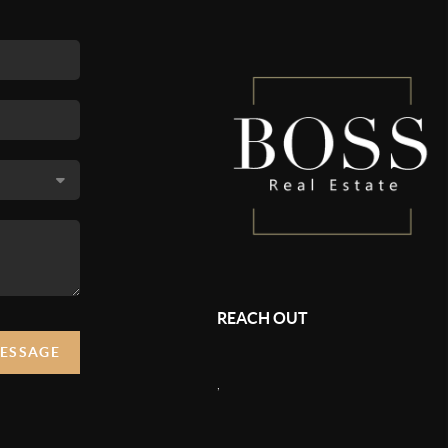
REACH OUT
MESSAGE
,