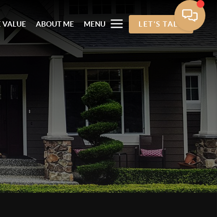
 VALUE
ABOUT ME
MENU
LET'S TALK