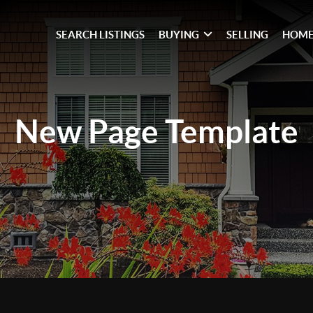
SEARCH LISTINGS
BUYING
SELLING
HOME
New Page
Template